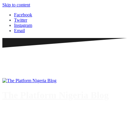
Skip to content
Facebook
Twitter
Instagram
Email
The Platform Nigeria Blog