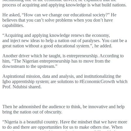
process of acquiring and applying knowledge is what build nations.
He asked, “
How can we change our educational society?” He
believes that you can’t solve problems when you don’t have
capabilities.
“Acquiring and applying knowledge renews the economy,
and
inject new ideas to help a nation out of paralyses.
You cant be a
great nation without a good educational system.”, he added.
Another driver which he taught, is entrepreneurship. According to
him, “
The Nigerian entrepreneurship has to move from the
downstream to the upstream.”
Aspirational mission, data and analysis, and institutionalizing the
Igbo apprentiship system; are solutions to #EconomicGrowth which
Prof. Ndubisi shared.
Then he admonished the audience to think, be innovative and help
bring the nation out of obscurity.
“Nigeria is a beautiful country. Have the mindset that we have more
to do and there are opportunities for us to make others rise. When