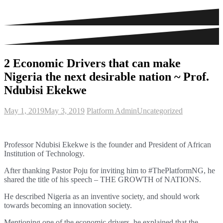
2 Economic Drivers that can make
Nigeria the next desirable nation ~ Prof.
Ndubisi Ekekwe
May 1, 2019
May 3, 2019
Platform Admin
Uncategorized
Professor Ndubisi Ekekwe is the
founder and President of African
Institution of Technology.
After thanking Pastor Poju for inviting him to #ThePlatformNG, he
shared the title of his speech – THE GROWTH of NATIONS.
He described
Nigeria as an inventive society, and should work
towards becoming an i
nnovation society.
Mentioning one of the economic drivers, he explained that the