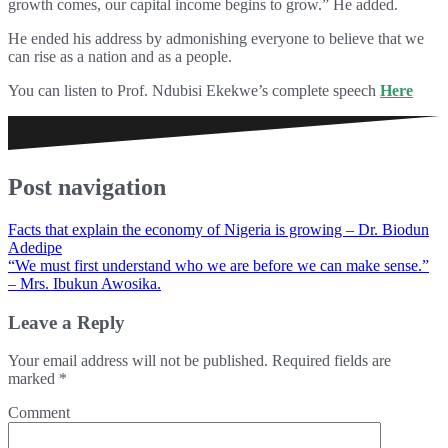
growth comes, our capital income begins to grow.” He added.
He ended his address by admonishing everyone to believe that we
can rise as a nation and as a people.
You can listen to Prof. Ndubisi Ekekwe’s complete speech
Here
Post navigation
Facts that explain the economy of Nigeria is growing – Dr. Biodun
Adedipe
“We must first understand who we are before we can make sense.”
– Mrs. Ibukun Awosika.
Leave a Reply
Your email address will not be published.
Required fields are
marked
*
Comment