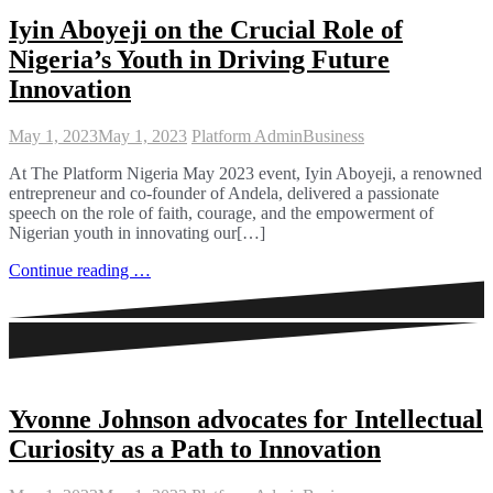
Iyin Aboyeji on the Crucial Role of
Nigeria’s Youth in Driving Future
Innovation
May 1, 2023
May 1, 2023
Platform Admin
Business
At The Platform Nigeria May 2023 event, Iyin Aboyeji, a renowned
entrepreneur and co-founder of Andela, delivered a passionate
speech on the role of faith, courage, and the empowerment of
Nigerian youth in innovating our[…]
Continue reading …
Yvonne Johnson advocates for Intellectual
Curiosity as a Path to Innovation