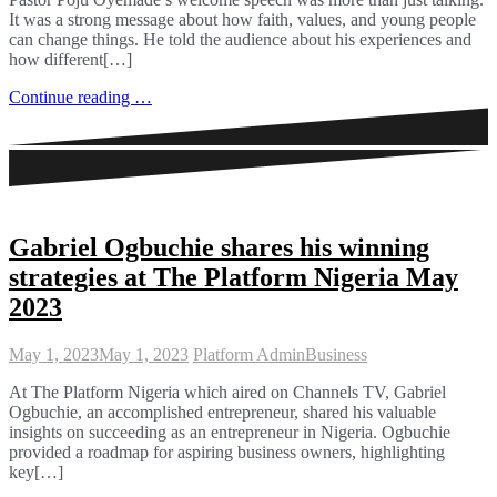
It was a strong message about how faith, values, and young people
can change things. He told the audience about his experiences and
how different[…]
Continue reading …
Gabriel Ogbuchie shares his winning
strategies at The Platform Nigeria May
2023
May 1, 2023
May 1, 2023
Platform Admin
Business
At The Platform Nigeria which aired on Channels TV, Gabriel
Ogbuchie, an accomplished entrepreneur, shared his valuable
insights on succeeding as an entrepreneur in Nigeria. Ogbuchie
provided a roadmap for aspiring business owners, highlighting
key[…]