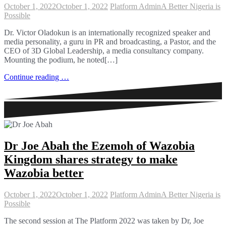
October 1, 2022
October 1, 2022
Platform Admin
A Better Nigeria is
Possible
Dr. Victor Oladokun is an internationally recognized speaker and
media personality, a guru in PR and broadcasting, a Pastor, and the
CEO of 3D Global Leadership, a media consultancy company.
Mounting the podium, he noted[…]
Continue reading …
Dr Joe Abah the Ezemoh of Wazobia
Kingdom shares strategy to make
Wazobia better
October 1, 2022
October 1, 2022
Platform Admin
A Better Nigeria is
Possible
The second session at The Platform 2022 was taken by Dr, Joe