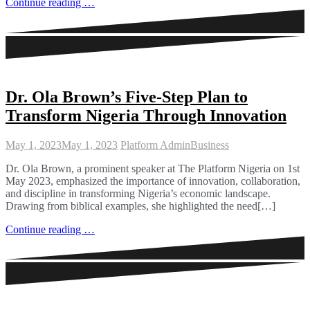
Continue reading …
Dr. Ola Brown’s Five-Step Plan to
Transform Nigeria Through Innovation
May 1, 2023
May 1, 2023
Platform Admin
Business
Dr. Ola Brown, a prominent speaker at The Platform Nigeria on 1st
May 2023, emphasized the importance of innovation, collaboration,
and discipline in transforming Nigeria’s economic landscape.
Drawing from biblical examples, she highlighted the need[…]
Continue reading …