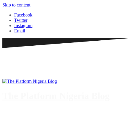
Skip to content
Facebook
Twitter
Instagram
Email
The Platform Nigeria Blog