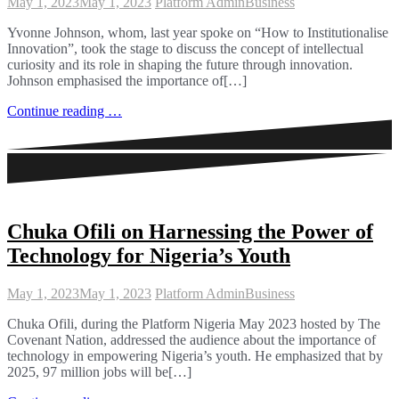
May 1, 2023
May 1, 2023
Platform Admin
Business
Yvonne Johnson, whom, last year spoke on “How to Institutionalise
Innovation”, took the stage to discuss the concept of intellectual
curiosity and its role in shaping the future through innovation.
Johnson emphasised the importance of[…]
Continue reading …
Chuka Ofili on Harnessing the Power of
Technology for Nigeria’s Youth
May 1, 2023
May 1, 2023
Platform Admin
Business
Chuka Ofili, during the Platform Nigeria May 2023 hosted by The
Covenant Nation, addressed the audience about the importance of
technology in empowering Nigeria’s youth. He emphasized that by
2025, 97 million jobs will be[…]