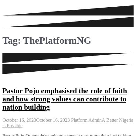
Tag:
ThePlatformNG
Pastor Poju emphasised the role of faith
and how strong values can contribute to
nation building
October 16, 2023
October 16, 2023
Platform Admin
A Better Nigeria
is Possible
Pastor Poju Oyemade’s welcome speech was more than just talking.