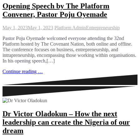
Opening Speech by The Platform
Convener, Pastor Poju Oyemade
May 1, 2023
May 1, 2023
Platform Admin
Entrepreneurship
Pastor Poju Oyemade welcomed everyone attending the 32nd
Platform hosted by The Covenant Nation, both online and offline.
The conference focuses on business, entrepreneurship, and
intrapreneurship, encompassing those working within organisations.
In his opening speech,[…]
Continue reading …
Dr Victor Oladokun – How the next
leadership can create the Nigeria of our
dream