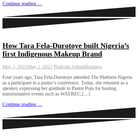
Continue reading …
How Tara Fela-Durotoye built Nigeria’s
first Indigenous Makeup Brand
May 1, 2023
May 1, 2023
Platform Admin
Business
Four years ago, Tara Fela-Durotoye attended The Platform Nigeria
as a participant in a pastor’s conference. Today, she returned as a
speaker, expressing her gratitude to Pastor Poju for hosting
transformative events such as WAFBEC,[…]
Continue reading …