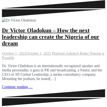
Dr Victor Oladokun – How the next
leadership can create the Nigeria of our
dream
October 1, 2022
October 1, 2022
Platform Admin
A Better Nigeria is
Possible
Dr. Victor Oladokun is an internationally recognized speaker and
media personality, a guru in PR and broadcasting, a Pastor, and the
CEO of 3D Global Leadership, a media consultancy company.
Mounting the podium, he noted[…]
Continue reading …