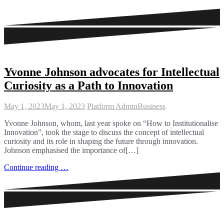
Yvonne Johnson advocates for Intellectual
Curiosity as a Path to Innovation
May 1, 2023
May 1, 2023
Platform Admin
Business
Yvonne Johnson, whom, last year spoke on “How to Institutionalise
Innovation”, took the stage to discuss the concept of intellectual
curiosity and its role in shaping the future through innovation.
Johnson emphasised the importance of[…]
Continue reading …