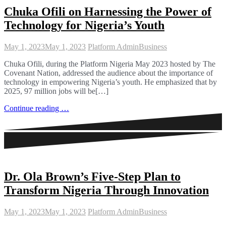
Chuka Ofili on Harnessing the Power of
Technology for Nigeria’s Youth
May 1, 2023
May 1, 2023
Platform Admin
Business
Chuka Ofili, during the Platform Nigeria May 2023 hosted by The
Covenant Nation, addressed the audience about the importance of
technology in empowering Nigeria’s youth. He emphasized that by
2025, 97 million jobs will be[…]
Continue reading …
Dr. Ola Brown’s Five-Step Plan to
Transform Nigeria Through Innovation
May 1, 2023
May 1, 2023
Platform Admin
Business