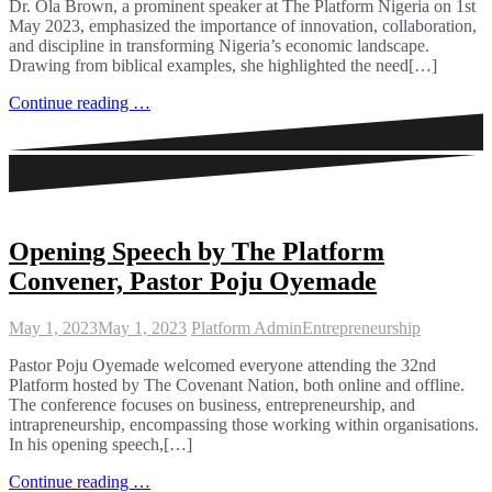
Dr. Ola Brown, a prominent speaker at The Platform Nigeria on 1st
May 2023, emphasized the importance of innovation, collaboration,
and discipline in transforming Nigeria’s economic landscape.
Drawing from biblical examples, she highlighted the need[…]
Continue reading …
Opening Speech by The Platform
Convener, Pastor Poju Oyemade
May 1, 2023
May 1, 2023
Platform Admin
Entrepreneurship
Pastor Poju Oyemade welcomed everyone attending the 32nd
Platform hosted by The Covenant Nation, both online and offline.
The conference focuses on business, entrepreneurship, and
intrapreneurship, encompassing those working within organisations.
In his opening speech,[…]
Continue reading …