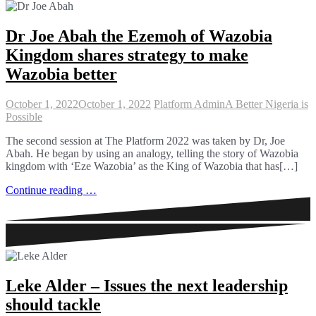
Dr Joe Abah the Ezemoh of Wazobia
Kingdom shares strategy to make
Wazobia better
October 1, 2022
October 1, 2022
Platform Admin
A Better Nigeria is
Possible
The second session at The Platform 2022 was taken by Dr, Joe
Abah. He began by using an analogy, telling the story of Wazobia
kingdom with ‘Eze Wazobia’ as the King of Wazobia that has[…]
Continue reading …
Leke Alder – Issues the next leadership
should tackle