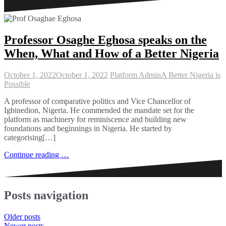
Professor Osaghe Eghosa speaks on the
When, What and How of a Better Nigeria
October 1, 2022
October 1, 2022
Platform Admin
A Better Nigeria is
Possible
A professor of comparative politics and Vice Chancellor of
Igbinedion, Nigeria. He commended the mandate set for the
platform as machinery for reminiscence and building new
foundations and beginnings in Nigeria. He started by
categorising[…]
Continue reading …
Posts navigation
Older posts
Newer posts