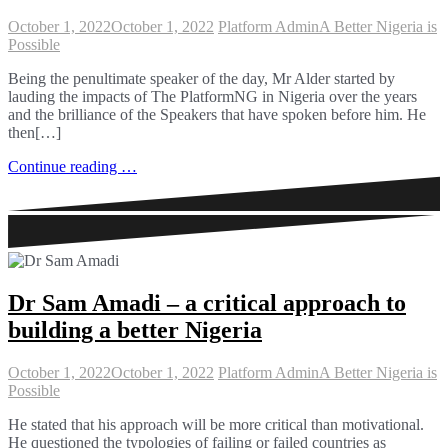
October 1, 2022
October 1, 2022
Platform Admin
A Better Nigeria is
Possible
Being the penultimate speaker of the day, Mr Alder started by
lauding the impacts of The PlatformNG in Nigeria over the years
and the brilliance of the Speakers that have spoken before him. He
then[…]
Continue reading …
Dr Sam Amadi – a critical approach to
building a better Nigeria
October 1, 2022
October 1, 2022
Platform Admin
A Better Nigeria is
Possible
He stated that his approach will be more critical than motivational.
He questioned the typologies of failing or failed countries as