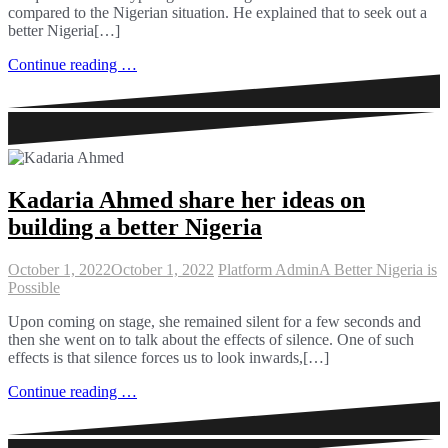
compared to the Nigerian situation. He explained that to seek out a
better Nigeria[…]
Continue reading …
Kadaria Ahmed share her ideas on
building a better Nigeria
October 1, 2022
October 1, 2022
Platform Admin
A Better Nigeria is
Possible
Upon coming on stage, she remained silent for a few seconds and
then she went on to talk about the effects of silence. One of such
effects is that silence forces us to look inwards,[…]
Continue reading …