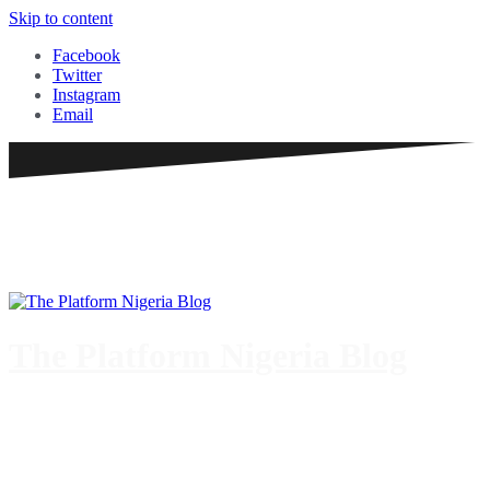
Skip to content
Facebook
Twitter
Instagram
Email
The Platform Nigeria Blog