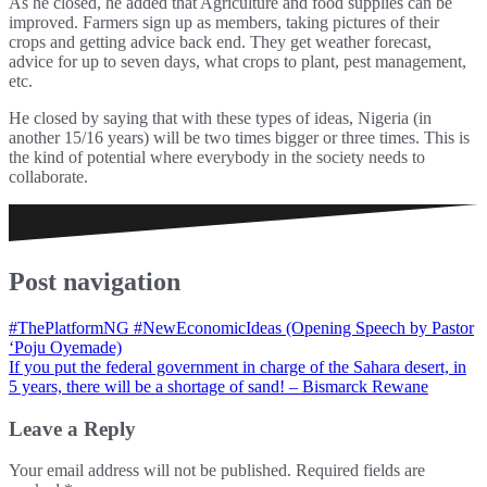
As he closed, he added that Agriculture and food supplies can be
improved. Farmers sign up as members, taking pictures of their
crops and getting advice back end. They get weather forecast,
advice for up to seven days, what crops to plant, pest management,
etc.
He closed by saying that with these types of ideas, Nigeria (in
another 15/16 years) will be two times bigger or three times. This is
the kind of potential where everybody in the society needs to
collaborate.
Post navigation
#ThePlatformNG #NewEconomicIdeas (Opening Speech by Pastor
‘Poju Oyemade)
If you put the federal government in charge of the Sahara desert, in
5 years, there will be a shortage of sand! – Bismarck Rewane
Leave a Reply
Your email address will not be published.
Required fields are