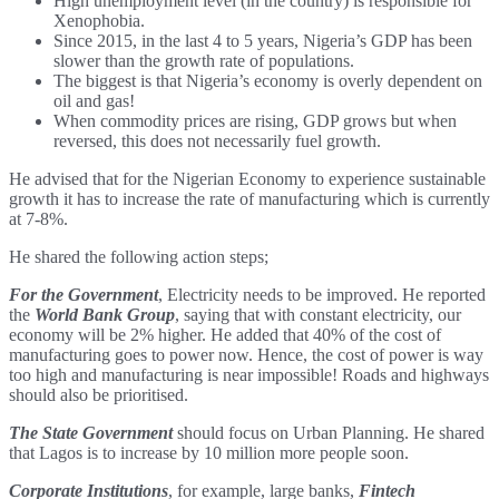
High unemployment level (in the country) is responsible for
Xenophobia.
Since 2015, in the last 4 to 5 years, Nigeria’s GDP has been
slower than the growth rate of populations.
The biggest is that Nigeria’s economy is overly dependent on
oil and gas!
When commodity prices are rising, GDP grows but when
reversed, this does not necessarily fuel growth.
He advised that for the Nigerian Economy to experience sustainable
growth it has to increase the rate of manufacturing which is currently
at 7-8%.
He shared the following action steps;
For the Government
, Electricity needs to be improved. He reported
the
World Bank Group
, saying that with constant electricity, our
economy will be 2% higher. He added that 40% of the cost of
manufacturing goes to power now. Hence, the cost of power is way
too high and manufacturing is near impossible! Roads and highways
should also be prioritised.
The State Government
should focus on Urban Planning. He shared
that Lagos is to increase by 10 million more people soon.
Corporate Institutions
, for example, large banks,
Fintech