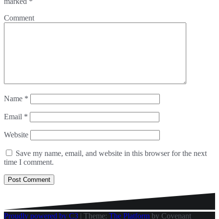
marked
*
Comment
Name
*
Email
*
Website
Save my name, email, and website in this browser for the next
time I comment.
Proudly powered by C3
|
Theme:
The Platform
by Covenant