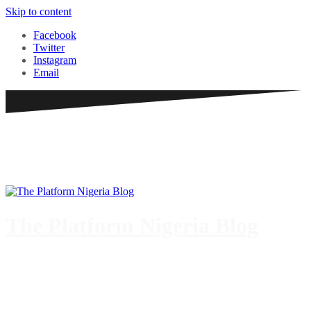
Skip to content
Facebook
Twitter
Instagram
Email
The Platform Nigeria Blog