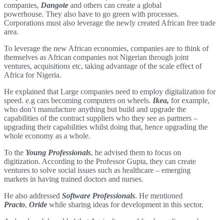
companies,
Dangote
and others can create a global
powerhouse. They also have to go green with processes.
Corporations must also leverage the newly created African free trade
area.
To leverage the new African economies, companies are to think of
themselves as African companies not Nigerian through joint
ventures, acquisitions etc, taking advantage of the scale effect of
Africa for Nigeria.
He explained that Large companies need to employ digitalization for
speed. e.g cars becoming computers on wheels.
Ikea,
for example,
who don’t manufacture anything but build and upgrade the
capabilities of the contract suppliers who they see as partners –
upgrading their capabilities whilst doing that, hence upgrading the
whole economy as a whole.
To the
Young Professionals
, he advised them to focus on
digitization. According to the Professor Gupta, they can create
ventures to solve social issues such as healthcare – emerging
markets in having trained doctors and nurses.
He also addressed
Software Professionals
. He mentioned
Practo
,
Oride
while sharing ideas for development in this sector.