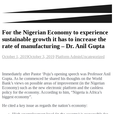
For the Nigerian Economy to experience
sustainable growth it has to increase the
rate of manufacturing – Dr. Anil Gupta
October 1, 2019
October 3, 2019
Platform Admin
Uncategorized
Immediately after Pastor ‘Poju’s opening speech was Professor Anil
Gupta. As he commenced he shared his thoughts on the World
Bank’s views on possible areas of improvement (in the Nigerian
Economy) such as the new electronic platform and the cashless
policy for the economy. According to him, “Nigeria is Africa’s
biggest economy”.
He cited a key issue as regards the nation’s economy: